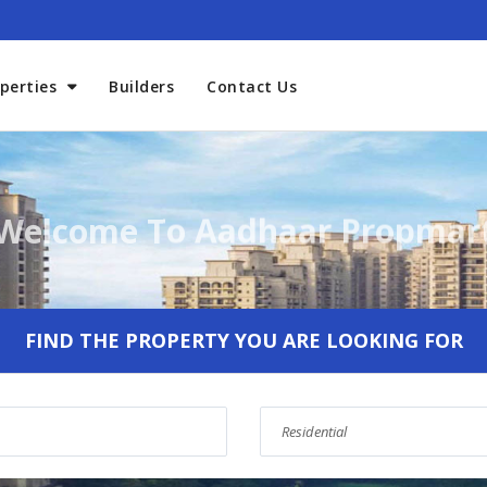
perties
Builders
Contact Us
Welcome To Aadhaar Propmar
FIND THE PROPERTY YOU ARE LOOKING FOR