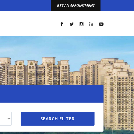
GET AN APPOINTMENT
t