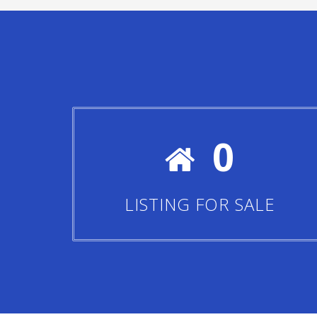
0
LISTING FOR SALE