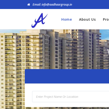
Email: info@aadhaargroup.in
Home
About Us
Pro