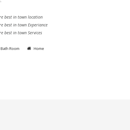
.
e best in town location
e best in town Experiance
e best in town Services
Bath Room
Home