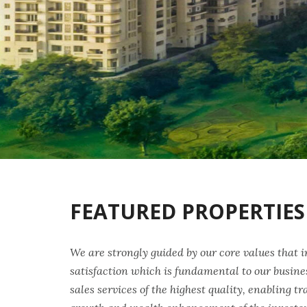
FEATURED PROPERTIES
We are strongly guided by our core values that 
satisfaction which is fundamental to our busine
sales services of the highest quality, enabling t