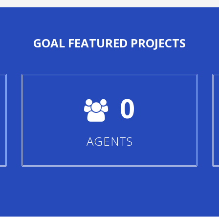
GOAL
FEATURED PROJECTS
0
AGENTS