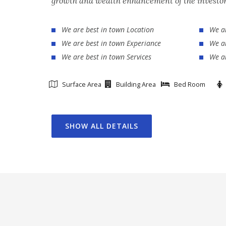
growth and wealth enhancement of the investor
We are best in town Location
We ar
We are best in town Experiance
We ar
We are best in town Services
We ar
Surface Area
Building Area
Bed Room
SHOW ALL DETAILS