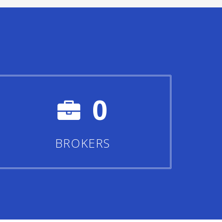
0
BROKERS