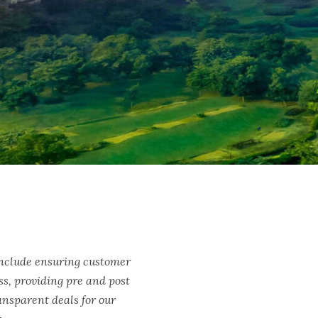
include ensuring customer
ss, providing pre and post
ransparent deals for our