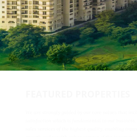
FEATURED PROPERTIES
We are strongly guided by our core values that 
satisfaction which is fundamental to our busine
sales services of the highest quality, enabling t