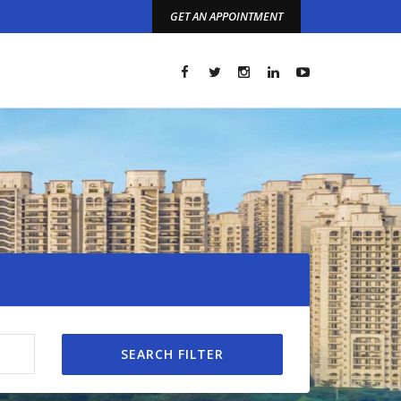
GET AN APPOINTMENT
t