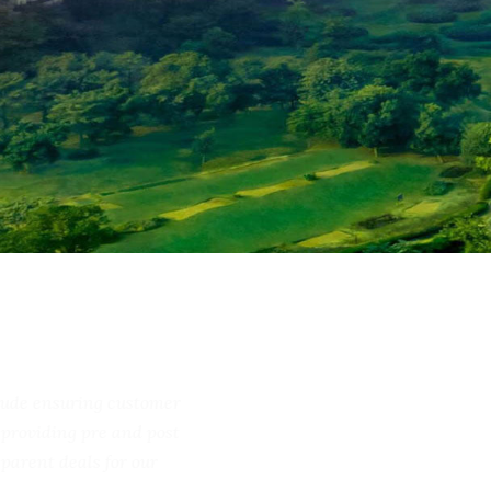
include ensuring customer
ss, providing pre and post
ransparent deals for our