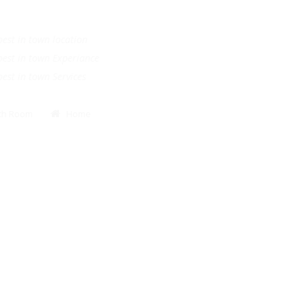
.
e best in town location
e best in town Experiance
e best in town Services
Bath Room
Home