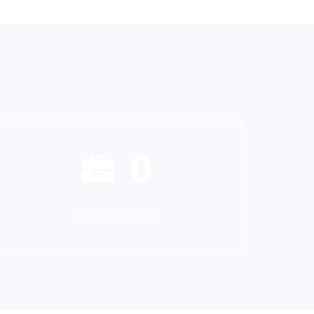
0
BROKERS