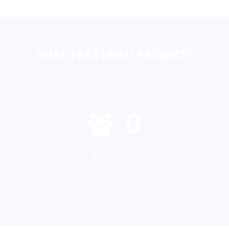
GOAL
FEATURED PROJECTS
0
AGENTS