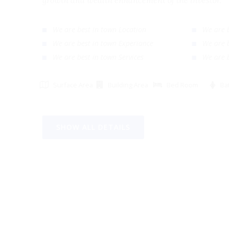
growth and wealth enhancement of the investor
We are best in town Location
We ar
We are best in town Experiance
We ar
We are best in town Services
We ar
Surface Area
Building Area
Bed Room
SHOW ALL DETAILS