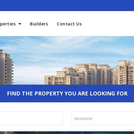
perties
Builders
Contact Us
Welcome To Aadhaar Propmar
FIND THE PROPERTY YOU ARE LOOKING FOR
Residential