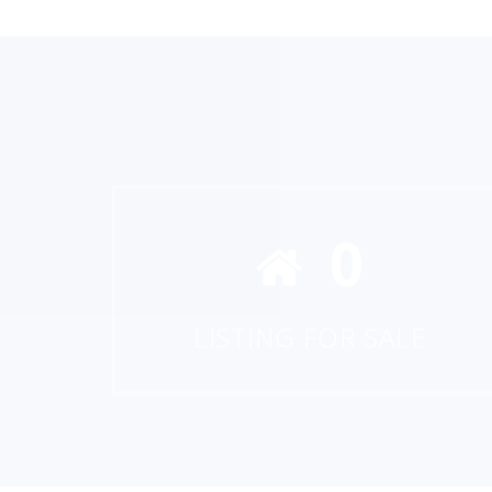
0
LISTING FOR SALE