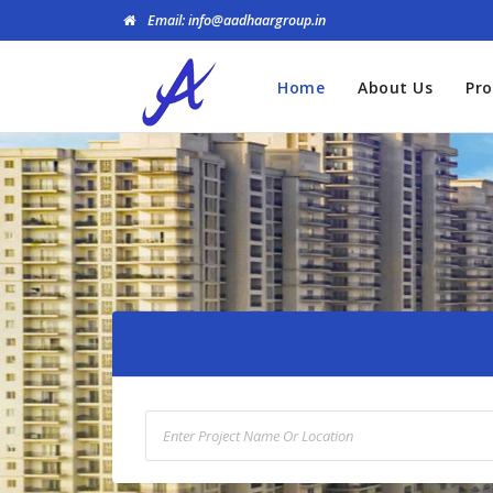
Email: info@aadhaargroup.in
Home
About Us
Pro