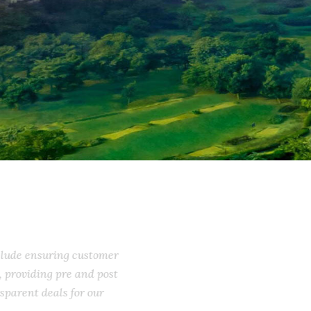
include ensuring customer
ss, providing pre and post
ransparent deals for our