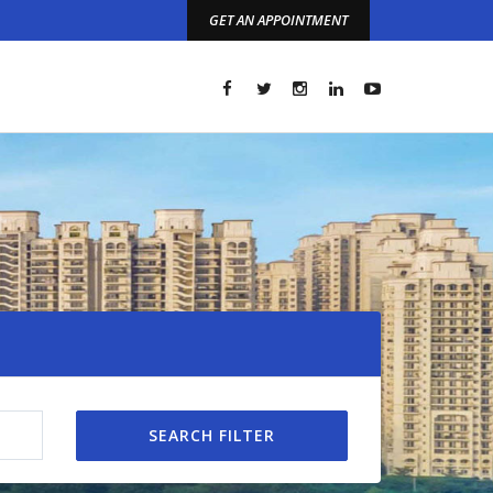
GET AN APPOINTMENT
t