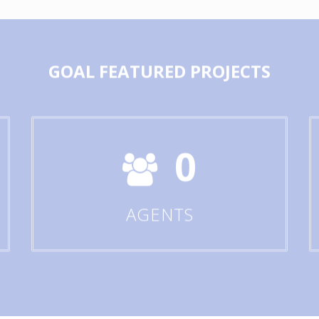
GOAL
FEATURED PROJECTS
0
AGENTS