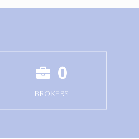
0
BROKERS