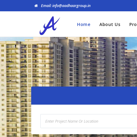
Email: info@aadhaargroup.in
Home
About Us
Pro