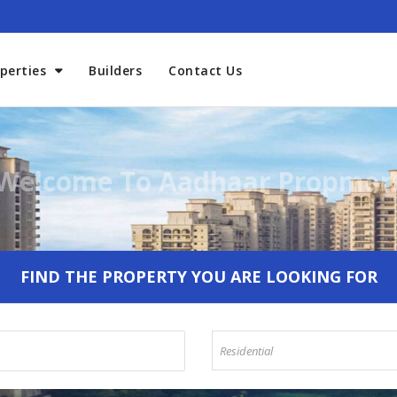
perties
Builders
Contact Us
Welcome To Aadhaar Propmar
FIND THE PROPERTY YOU ARE LOOKING FOR
Residential