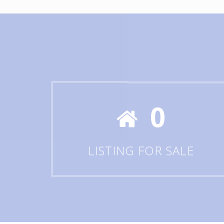
0
LISTING FOR SALE