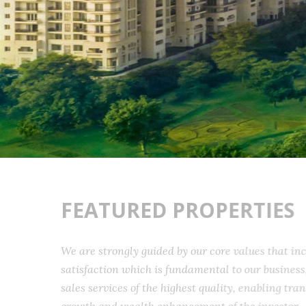
FEATURED PROPERTIES
We are strongly guided by our core values that 
satisfaction which is fundamental to our busine
sales services of the highest quality, enabling t