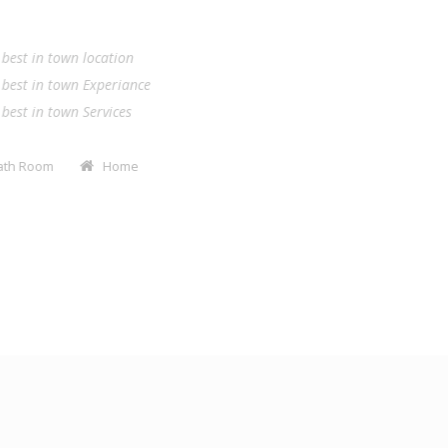
.
e best in town location
e best in town Experiance
e best in town Services
Bath Room
Home