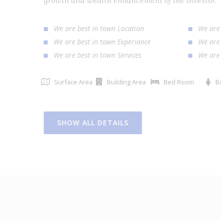
growth and wealth enhancement of the investor
We are best in town Location
We ar
We are best in town Experiance
We ar
We are best in town Services
We ar
Surface Area
Building Area
Bed Room
SHOW ALL DETAILS