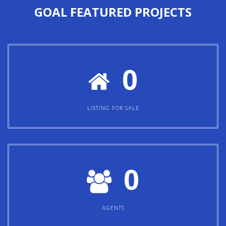
GOAL
FEATURED PROJECTS
0
LISTING FOR SALE
0
AGENTS