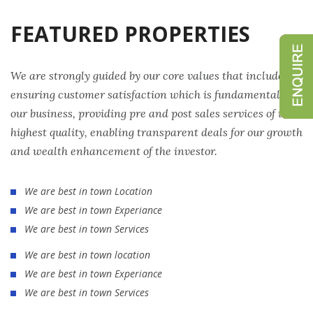
FEATURED PROPERTIES
We are strongly guided by our core values that include
ensuring customer satisfaction which is fundamental to
our business, providing pre and post sales services of the
highest quality, enabling transparent deals for our growth
and wealth enhancement of the investor.
We are best in town Location
We are best in town Experiance
We are best in town Services
We are best in town location
We are best in town Experiance
We are best in town Services