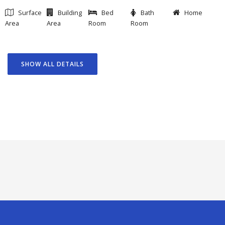
Surface
Building
Bed
Bath
Home
Area
Area
Room
Room
SHOW ALL DETAILS