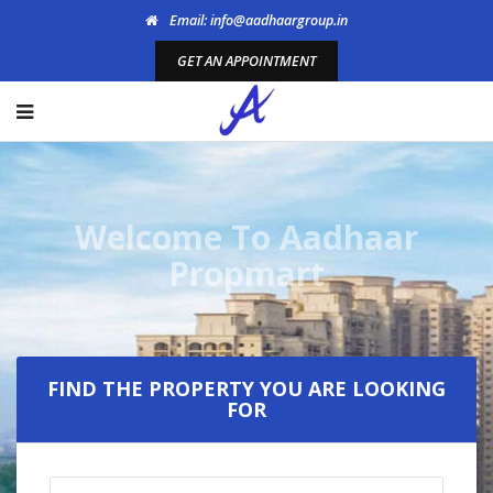
Email: info@aadhaargroup.in
GET AN APPOINTMENT
Welcome To Aadhaar
Propmart
FIND THE PROPERTY YOU ARE LOOKING
FOR