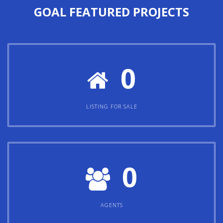
GOAL
FEATURED PROJECTS
0
LISTING FOR SALE
0
AGENTS