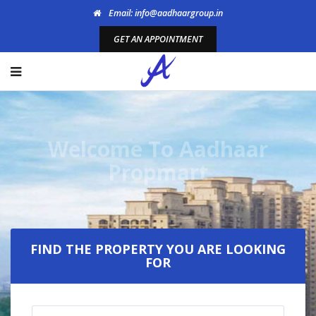
Email: info@aadhaargroup.in
GET AN APPOINTMENT
Welcome To Aadhaar
Propmart
FIND THE PROPERTY YOU ARE LOOKING
FOR