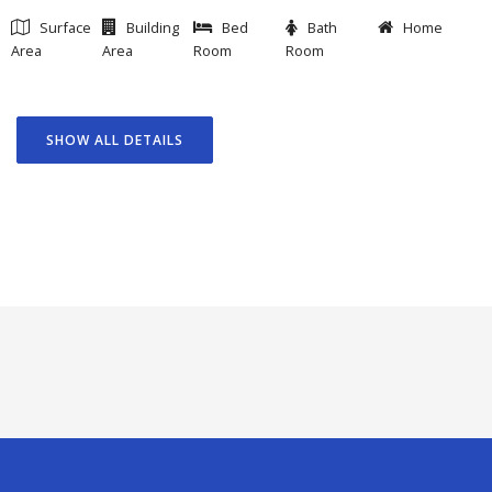
Surface
Building
Bed
Bath
Home
Area
Area
Room
Room
SHOW ALL DETAILS