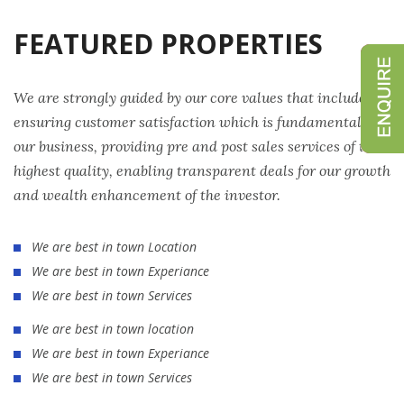
FEATURED PROPERTIES
We are strongly guided by our core values that include
ensuring customer satisfaction which is fundamental to
our business, providing pre and post sales services of the
highest quality, enabling transparent deals for our growth
and wealth enhancement of the investor.
We are best in town Location
We are best in town Experiance
We are best in town Services
We are best in town location
We are best in town Experiance
We are best in town Services