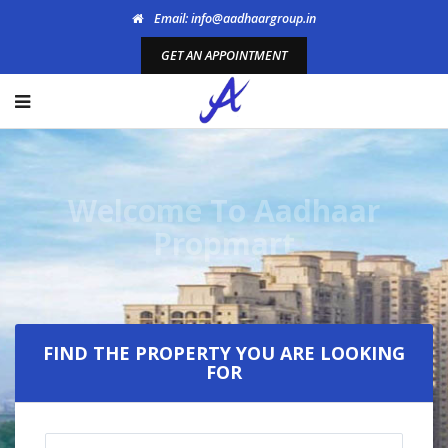
Email: info@aadhaargroup.in
GET AN APPOINTMENT
Welcome To Aadhaar
Propmart
FIND THE PROPERTY YOU ARE LOOKING
FOR