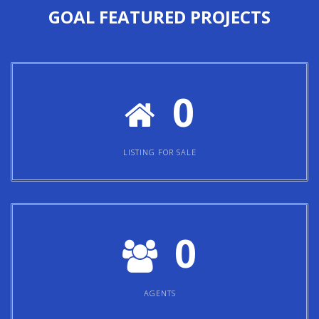
GOAL
FEATURED PROJECTS
0
LISTING FOR SALE
0
AGENTS