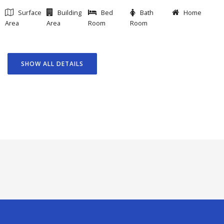
Surface
Building
Bed
Bath
Home
Area
Area
Room
Room
SHOW ALL DETAILS