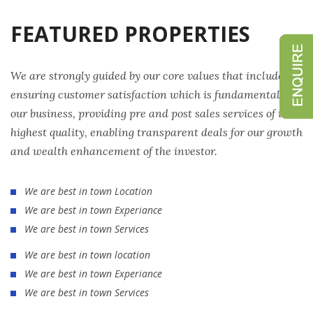
FEATURED PROPERTIES
We are strongly guided by our core values that include
ensuring customer satisfaction which is fundamental to
our business, providing pre and post sales services of the
highest quality, enabling transparent deals for our growth
and wealth enhancement of the investor.
We are best in town Location
We are best in town Experiance
We are best in town Services
We are best in town location
We are best in town Experiance
We are best in town Services