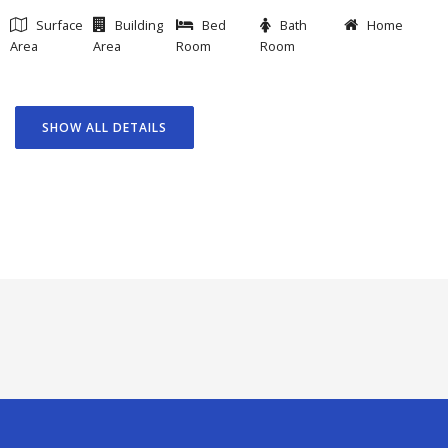
Surface
Building
Bed
Bath
Home
Area
Area
Room
Room
SHOW ALL DETAILS