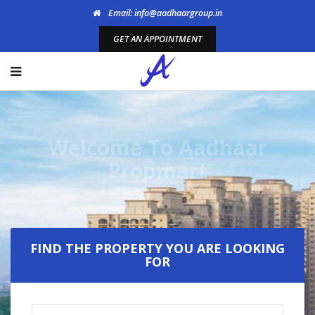
Email: info@aadhaargroup.in
GET AN APPOINTMENT
Welcome To Aadhaar
Propmart
FIND THE PROPERTY YOU ARE LOOKING
FOR