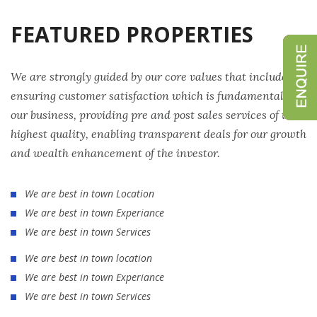
FEATURED PROPERTIES
We are strongly guided by our core values that include
ensuring customer satisfaction which is fundamental to
our business, providing pre and post sales services of the
highest quality, enabling transparent deals for our growth
and wealth enhancement of the investor.
We are best in town Location
We are best in town Experiance
We are best in town Services
We are best in town location
We are best in town Experiance
We are best in town Services