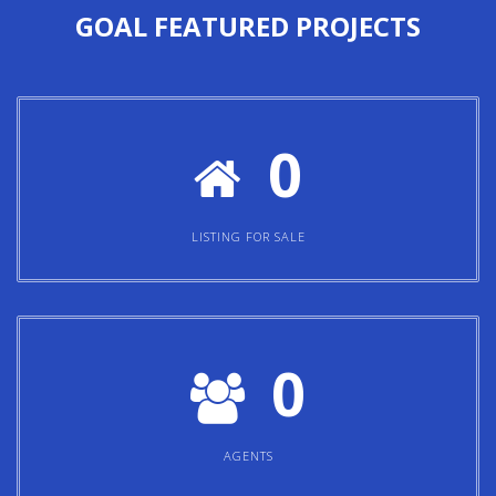
GOAL
FEATURED PROJECTS
0
LISTING FOR SALE
0
AGENTS