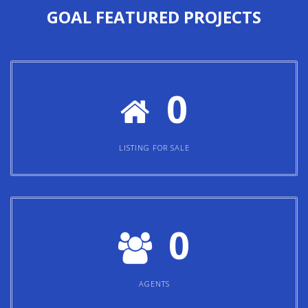
0
LISTING FOR SALE
0
AGENTS