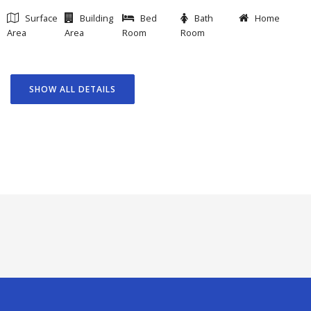
Surface
Building
Bed
Bath
Home
Area
Area
Room
Room
SHOW ALL DETAILS
GOAL
FEATURED PROJECTS