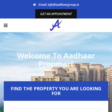
Email: info@aadhaargroup.in
GET AN APPOINTMENT
Welcome To Aadhaar
Propmart
FIND THE PROPERTY YOU ARE LOOKING
FOR