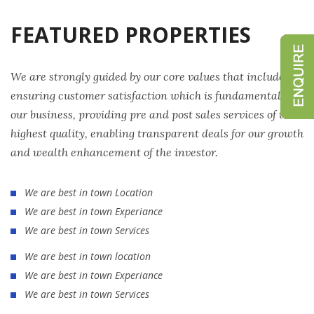
FEATURED PROPERTIES
We are strongly guided by our core values that include
ensuring customer satisfaction which is fundamental to
our business, providing pre and post sales services of the
highest quality, enabling transparent deals for our growth
and wealth enhancement of the investor.
We are best in town Location
We are best in town Experiance
We are best in town Services
We are best in town location
We are best in town Experiance
We are best in town Services