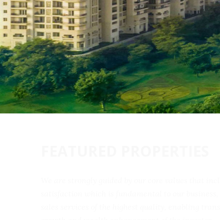
FEATURED PROPERTIES
We are strongly guided by our core values that 
satisfaction which is fundamental to our busine
sales services of the highest quality, enabling t