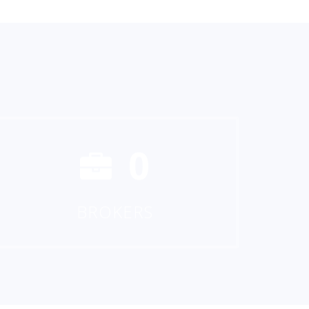
0
BROKERS