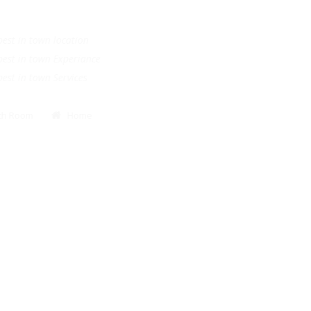
.
e best in town location
e best in town Experiance
e best in town Services
Bath Room
Home