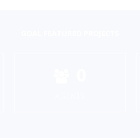
GOAL
FEATURED PROJECTS
0
AGENTS