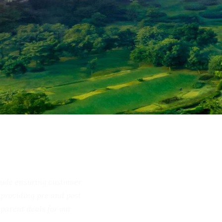
include ensuring customer
ss, providing pre and post
ransparent deals for our