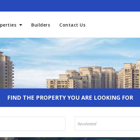
perties
Builders
Contact Us
Welcome To Aadhaar Propmar
FIND THE PROPERTY YOU ARE LOOKING FOR
Residential