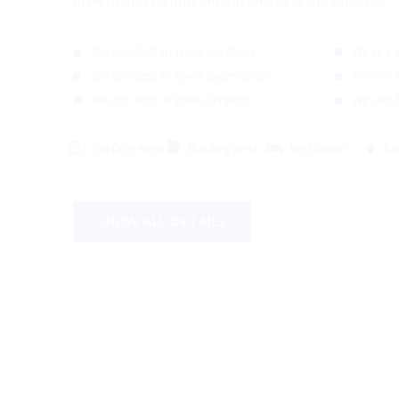
growth and wealth enhancement of the investor
We are best in town Location
We ar
We are best in town Experiance
We ar
We are best in town Services
We ar
Surface Area
Building Area
Bed Room
SHOW ALL DETAILS