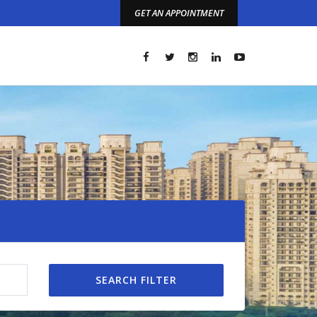
GET AN APPOINTMENT
t