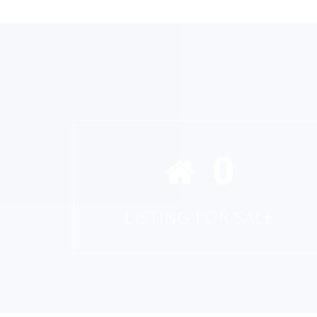
0
LISTING FOR SALE