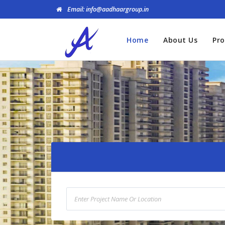
Email: info@aadhaargroup.in
Home
About Us
Pro