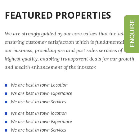
FEATURED PROPERTIES
We are strongly guided by our core values that include
ensuring customer satisfaction which is fundamental to
our business, providing pre and post sales services of the
highest quality, enabling transparent deals for our growth
and wealth enhancement of the investor.
We are best in town Location
We are best in town Experiance
We are best in town Services
We are best in town location
We are best in town Experiance
We are best in town Services