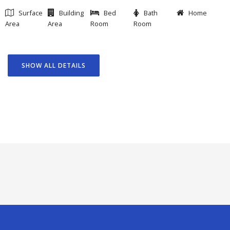
Surface
Building
Bed
Bath
Home
Area
Area
Room
Room
SHOW ALL DETAILS