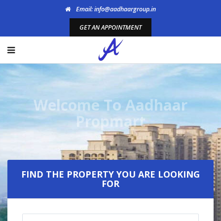
Email: info@aadhaargroup.in
GET AN APPOINTMENT
Welcome To Aadhaar
Propmart
FIND THE PROPERTY YOU ARE LOOKING
FOR