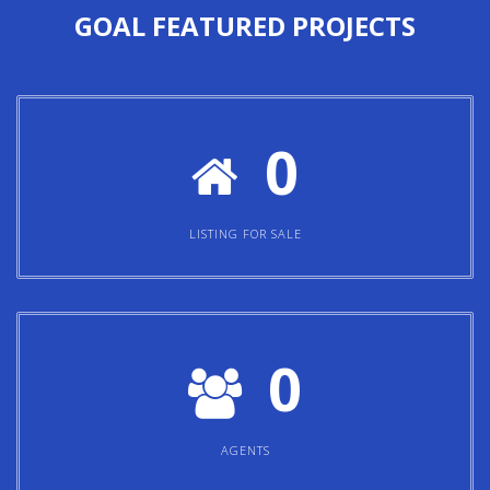
GOAL
FEATURED PROJECTS
0
LISTING FOR SALE
0
AGENTS