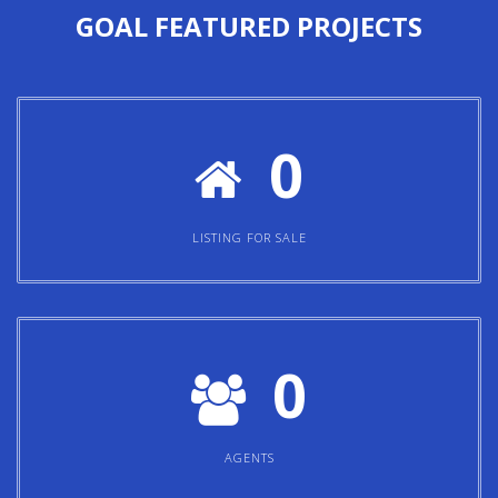
GOAL
FEATURED PROJECTS
0
LISTING FOR SALE
0
AGENTS