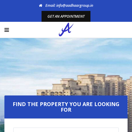
Email: info@aadhaargroup.in
GET AN APPOINTMENT
Welcome To Aadhaar
Propmart
FIND THE PROPERTY YOU ARE LOOKING
FOR