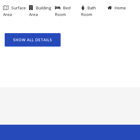
Surface
Building
Bed
Bath
Home
Area
Area
Room
Room
SHOW ALL DETAILS