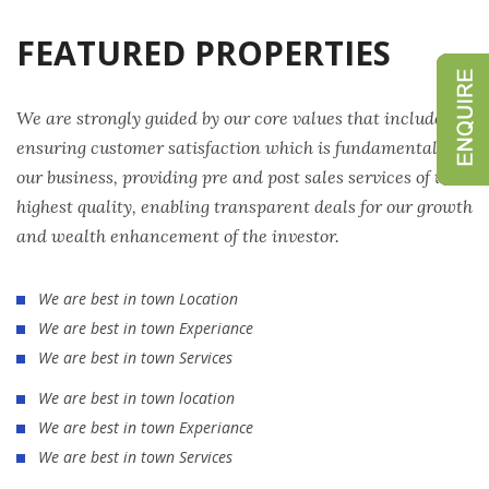
FEATURED PROPERTIES
We are strongly guided by our core values that include
ensuring customer satisfaction which is fundamental to
our business, providing pre and post sales services of the
highest quality, enabling transparent deals for our growth
and wealth enhancement of the investor.
We are best in town Location
We are best in town Experiance
We are best in town Services
We are best in town location
We are best in town Experiance
We are best in town Services