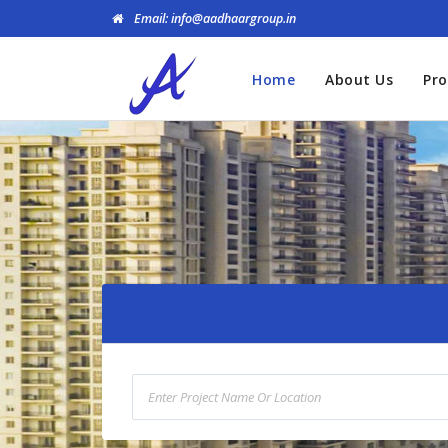
Email: info@aadhaargroup.in
Home
About Us
Pro