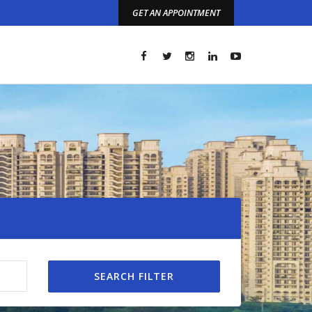
GET AN APPOINTMENT
t