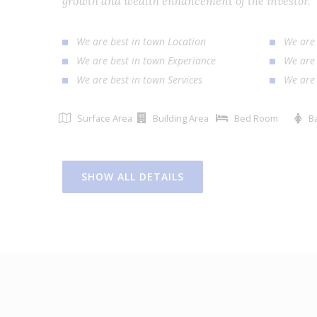
growth and wealth enhancement of the investor
We are best in town Location
We ar
We are best in town Experiance
We ar
We are best in town Services
We ar
Surface Area
Building Area
Bed Room
SHOW ALL DETAILS