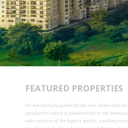
FEATURED PROPERTIES
We are strongly guided by our core values that 
satisfaction which is fundamental to our busine
sales services of the highest quality, enabling t