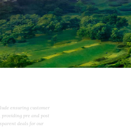
include ensuring customer
ss, providing pre and post
ransparent deals for our