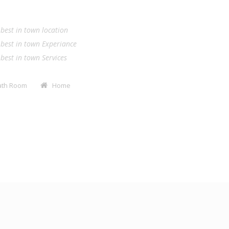
.
e best in town location
e best in town Experiance
e best in town Services
Bath Room
Home