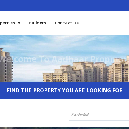
perties
Builders
Contact Us
Welcome To Aadhaar Propmar
FIND THE PROPERTY YOU ARE LOOKING FOR
Residential