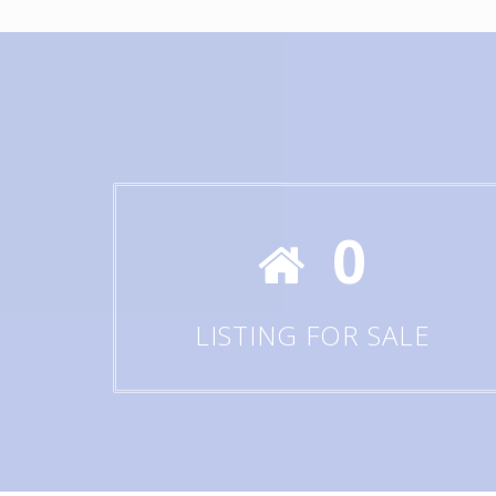
0
LISTING FOR SALE