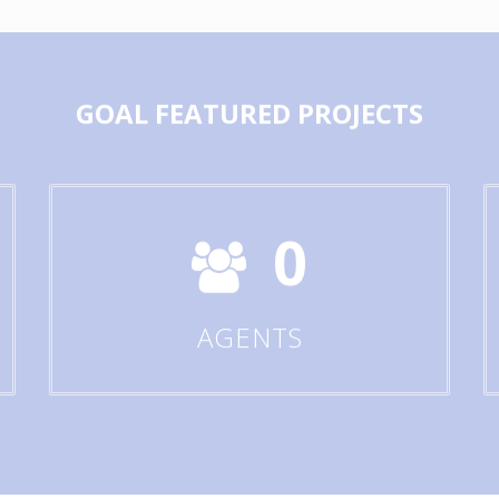
GOAL
FEATURED PROJECTS
0
AGENTS