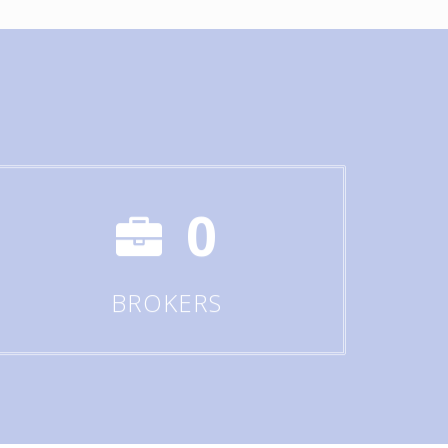
0
BROKERS