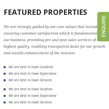
FEATURED PROPERTIES
We are strongly guided by our core values that include
ensuring customer satisfaction which is fundamental to
our business, providing pre and post sales services of the
highest quality, enabling transparent deals for our growth
and wealth enhancement of the investor.
We are best in town Location
We are best in town Experiance
We are best in town Services
We are best in town location
We are best in town Experiance
We are best in town Services