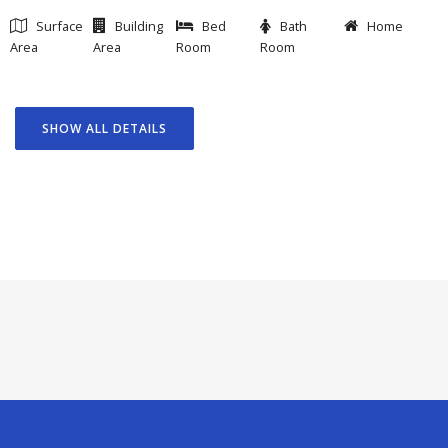
Surface
Building
Bed
Bath
Home
Area
Area
Room
Room
SHOW ALL DETAILS
GOAL
FEATURED PROJECTS