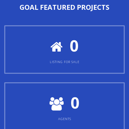
0
LISTING FOR SALE
0
AGENTS