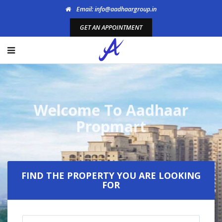
Email: info@aadhaargroup.in
GET AN APPOINTMENT
FIND THE PROPERTY YOU ARE LOOKING
FOR