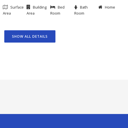
Surface
Building
Bed
Bath
Home
Area
Area
Room
Room
SHOW ALL DETAILS