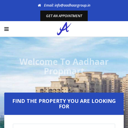
Email: info@aadhaargroup.in
GET AN APPOINTMENT
Welcome To Aadhaar
Propmart
FIND THE PROPERTY YOU ARE LOOKING
FOR