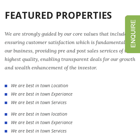
FEATURED PROPERTIES
We are strongly guided by our core values that include
ensuring customer satisfaction which is fundamental to
our business, providing pre and post sales services of the
highest quality, enabling transparent deals for our growth
and wealth enhancement of the investor.
We are best in town Location
We are best in town Experiance
We are best in town Services
We are best in town location
We are best in town Experiance
We are best in town Services