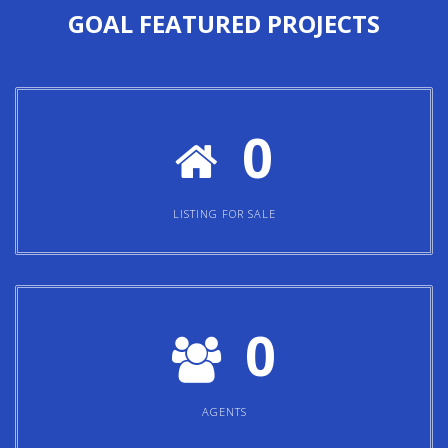
GOAL
FEATURED PROJECTS
0
LISTING FOR SALE
0
AGENTS