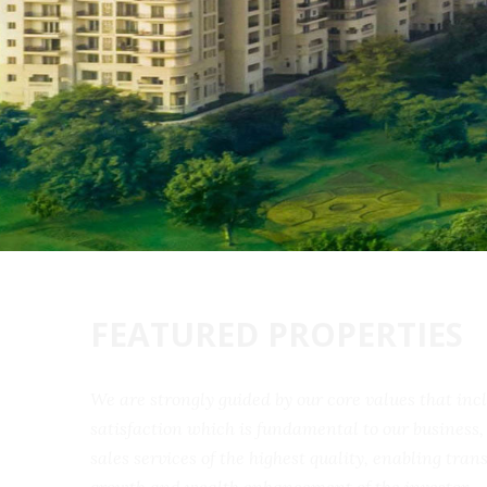
FEATURED PROPERTIES
We are strongly guided by our core values that 
satisfaction which is fundamental to our busine
sales services of the highest quality, enabling t