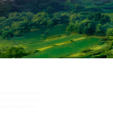
include ensuring customer
ss, providing pre and post
ransparent deals for our