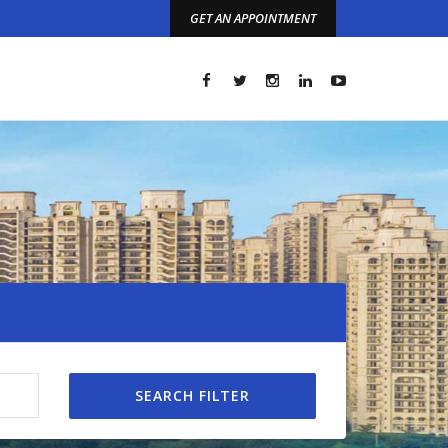
GET AN APPOINTMENT
t