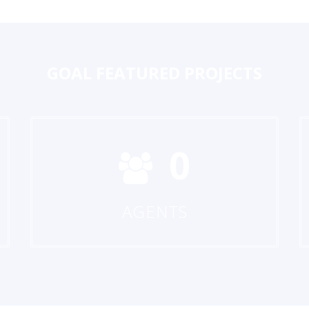
GOAL
FEATURED PROJECTS
0
AGENTS