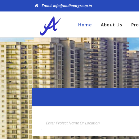
Email: info@aadhaargroup.in
Home
About Us
Pro