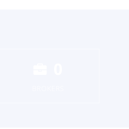
0
BROKERS