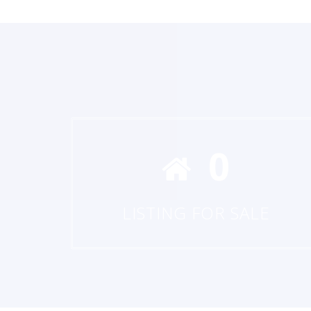
0
LISTING FOR SALE