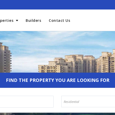
perties
Builders
Contact Us
Welcome To Aadhaar Propmar
FIND THE PROPERTY YOU ARE LOOKING FOR
Residential