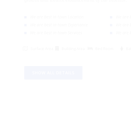
growth and wealth enhancement of the investor
We are best in town Location
We ar
We are best in town Experiance
We ar
We are best in town Services
We ar
Surface Area
Building Area
Bed Room
SHOW ALL DETAILS