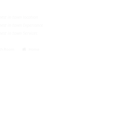
.
e best in town location
e best in town Experiance
e best in town Services
Bath Room
Home