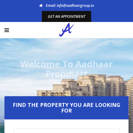
Email: info@aadhaargroup.in
GET AN APPOINTMENT
Welcome To Aadhaar
Propmart
FIND THE PROPERTY YOU ARE LOOKING
FOR