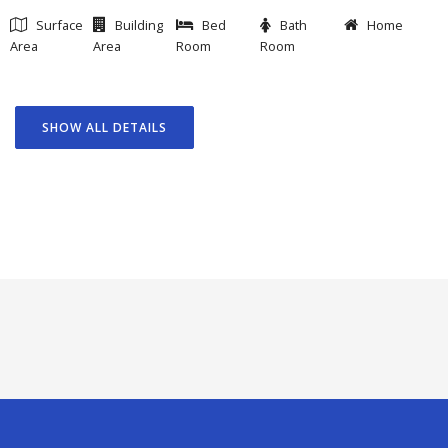
Surface
Building
Bed
Bath
Home
Area
Area
Room
Room
SHOW ALL DETAILS