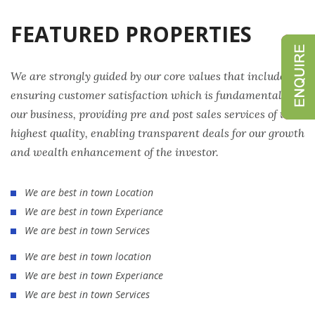
FEATURED PROPERTIES
We are strongly guided by our core values that include
ensuring customer satisfaction which is fundamental to
our business, providing pre and post sales services of the
highest quality, enabling transparent deals for our growth
and wealth enhancement of the investor.
We are best in town Location
We are best in town Experiance
We are best in town Services
We are best in town location
We are best in town Experiance
We are best in town Services