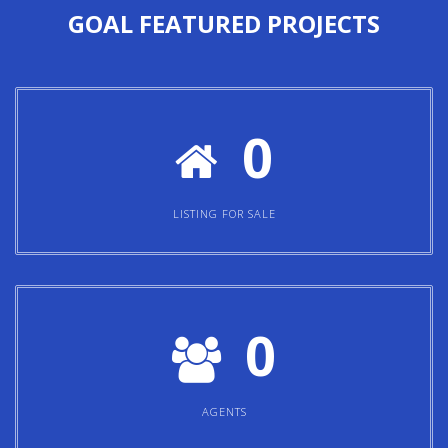
GOAL
FEATURED PROJECTS
0
LISTING FOR SALE
0
AGENTS