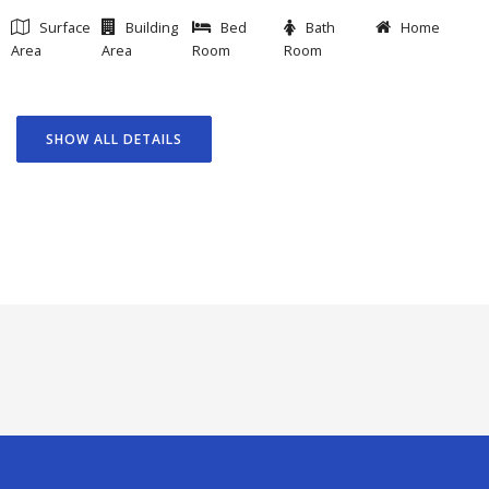
Surface
Building
Bed
Bath
Home
Area
Area
Room
Room
SHOW ALL DETAILS