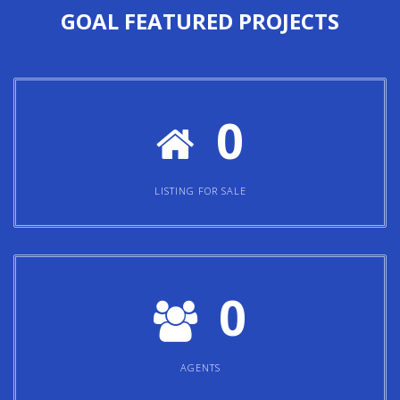
GOAL
FEATURED PROJECTS
0
LISTING FOR SALE
0
AGENTS