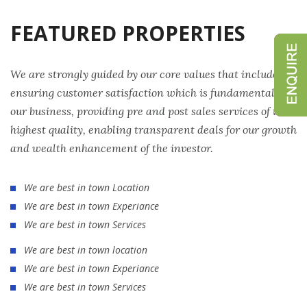
FEATURED PROPERTIES
We are strongly guided by our core values that include
ensuring customer satisfaction which is fundamental to
our business, providing pre and post sales services of the
highest quality, enabling transparent deals for our growth
and wealth enhancement of the investor.
We are best in town Location
We are best in town Experiance
We are best in town Services
We are best in town location
We are best in town Experiance
We are best in town Services