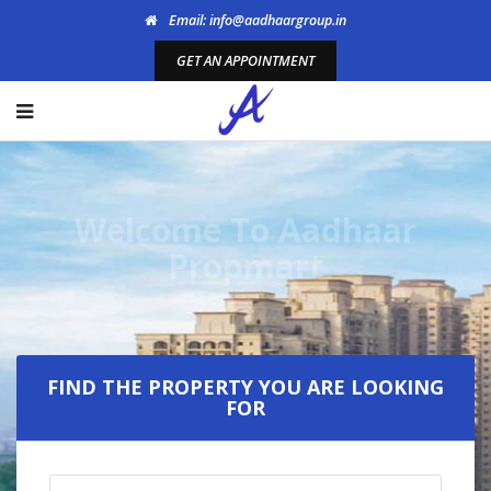
Email: info@aadhaargroup.in
GET AN APPOINTMENT
Welcome To Aadhaar
Propmart
FIND THE PROPERTY YOU ARE LOOKING
FOR