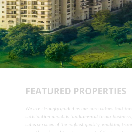
FEATURED PROPERTIES
We are strongly guided by our core values that 
satisfaction which is fundamental to our busine
sales services of the highest quality, enabling t