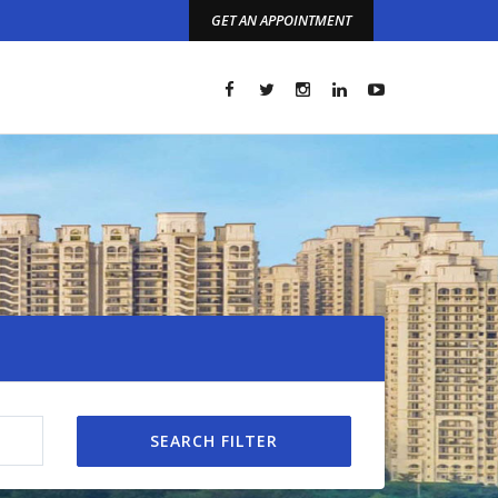
GET AN APPOINTMENT
t