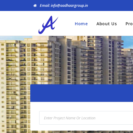
Email: info@aadhaargroup.in
Home
About Us
Pro