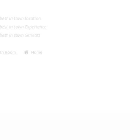
.
e best in town location
e best in town Experiance
e best in town Services
Bath Room
Home