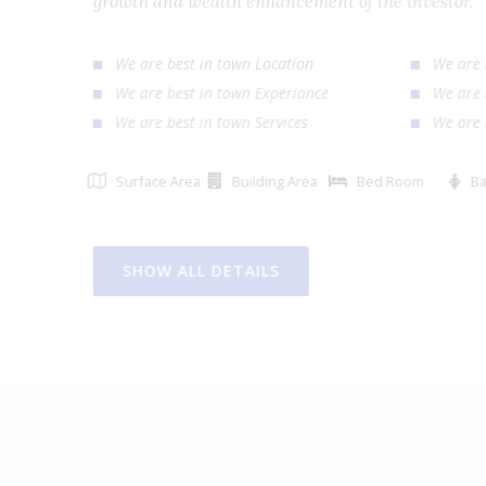
growth and wealth enhancement of the investor
We are best in town Location
We ar
We are best in town Experiance
We ar
We are best in town Services
We ar
Surface Area
Building Area
Bed Room
SHOW ALL DETAILS