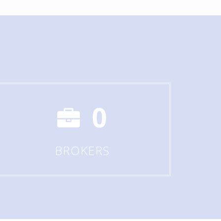
0
BROKERS