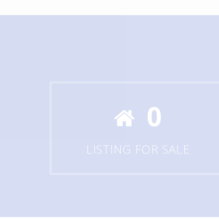
0
LISTING FOR SALE