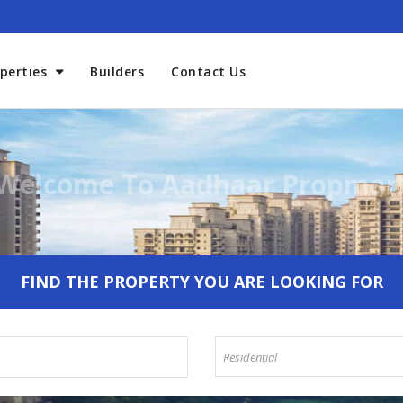
perties
Builders
Contact Us
Welcome To Aadhaar Propmar
FIND THE PROPERTY YOU ARE LOOKING FOR
Residential