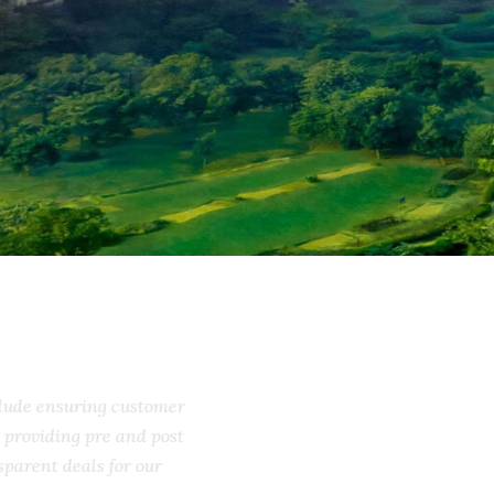
include ensuring customer
ss, providing pre and post
ransparent deals for our