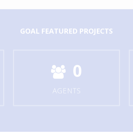
GOAL
FEATURED PROJECTS
0
AGENTS