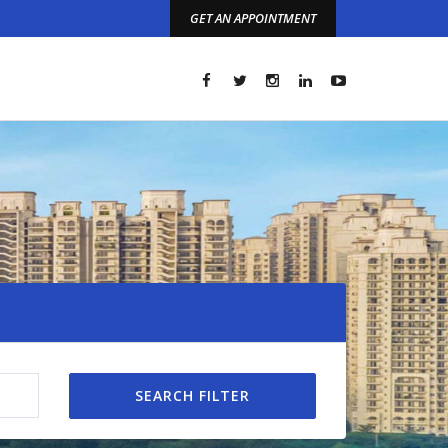
GET AN APPOINTMENT
t