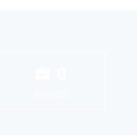
0
BROKERS