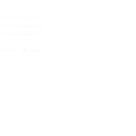
.
e best in town location
e best in town Experiance
e best in town Services
Bath Room
Home