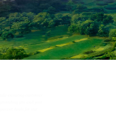
include ensuring customer
ss, providing pre and post
ransparent deals for our