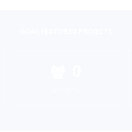
GOAL
FEATURED PROJECTS
0
AGENTS