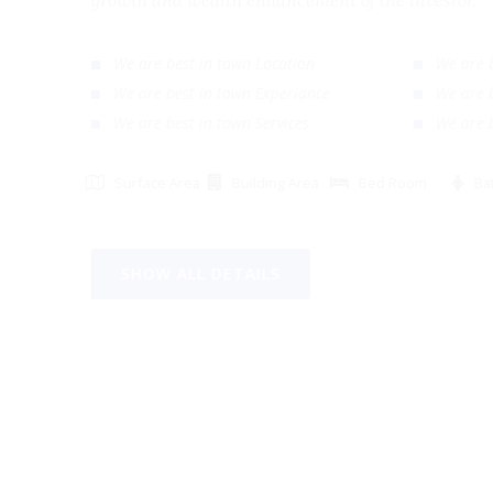
growth and wealth enhancement of the investor
We are best in town Location
We ar
We are best in town Experiance
We ar
We are best in town Services
We ar
Surface Area
Building Area
Bed Room
SHOW ALL DETAILS