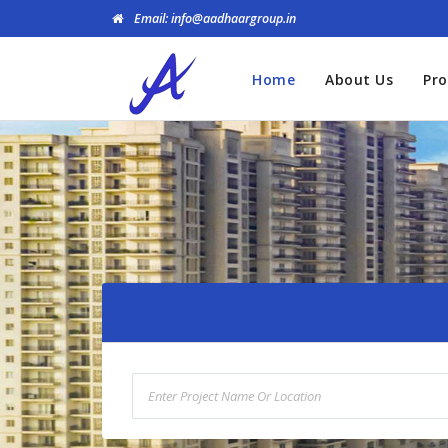
Email: info@aadhaargroup.in
Home
About Us
Pro