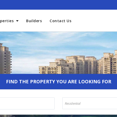
perties
Builders
Contact Us
Welcome To Aadhaar Propmar
FIND THE PROPERTY YOU ARE LOOKING FOR
Residential