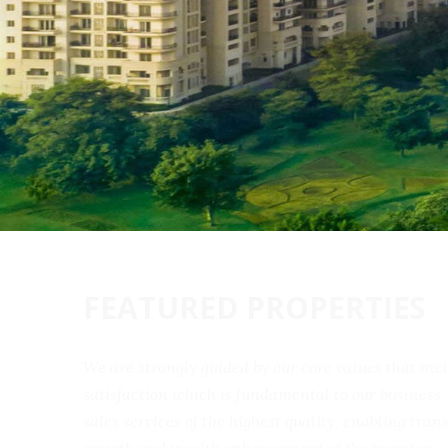
FEATURED PROPERTIES
We are strongly guided by our core values that 
satisfaction which is fundamental to our busine
sales services of the highest quality, enabling t