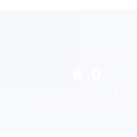
0
LISTING FOR SALE