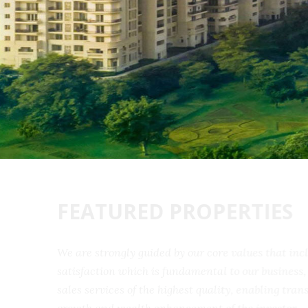
FEATURED PROPERTIES
We are strongly guided by our core values that 
satisfaction which is fundamental to our busine
sales services of the highest quality, enabling t