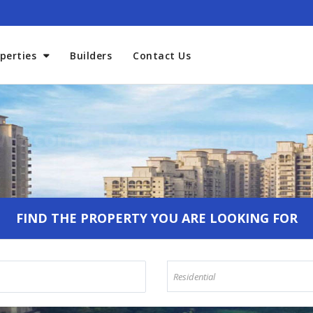
perties
Builders
Contact Us
Welcome To Aadhaar Propmar
FIND THE PROPERTY YOU ARE LOOKING FOR
Residential