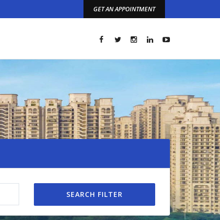
GET AN APPOINTMENT
t