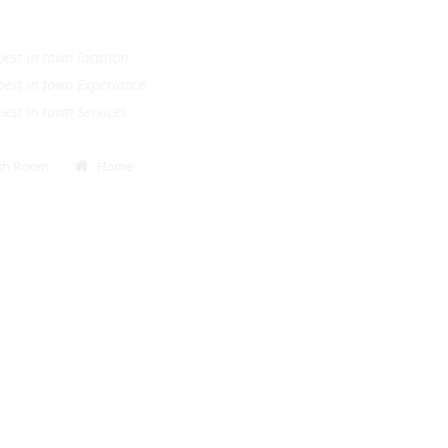
.
e best in town location
e best in town Experiance
e best in town Services
Bath Room
Home