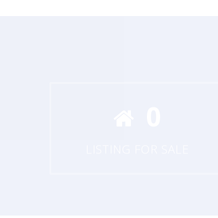
0
LISTING FOR SALE