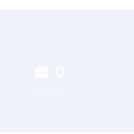
0
BROKERS