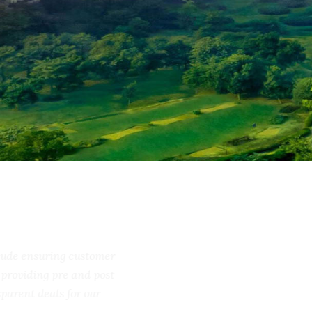
include ensuring customer
ss, providing pre and post
ransparent deals for our