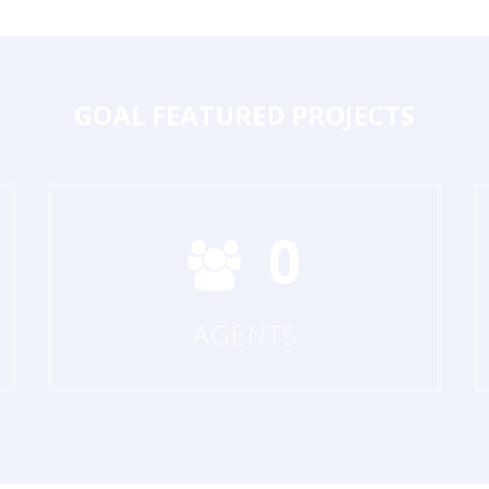
GOAL
FEATURED PROJECTS
0
AGENTS