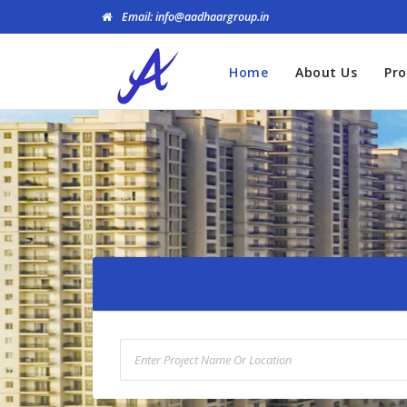
Email: info@aadhaargroup.in
Home
About Us
Pro