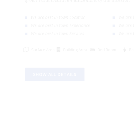
growth and wealth enhancement of the investor
We are best in town Location
We ar
We are best in town Experiance
We ar
We are best in town Services
We ar
Surface Area
Building Area
Bed Room
SHOW ALL DETAILS