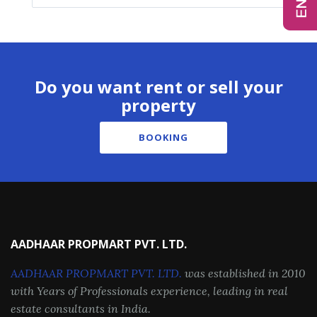
Do you want rent or sell your
property
BOOKING
AADHAAR PROPMART PVT. LTD.
AADHAAR PROPMART PVT. LTD.
was established in 2010
with Years of Professionals experience, leading in real
estate consultants in India.