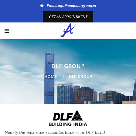
Email: info@aadhaargroup.in
GET AN APPOINTMENT
DLF GROUP
HOME
DLF GROUP
Nearly the past seven decades have seen DLF build