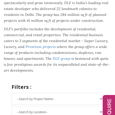
spectacularly and grow immensely. DLF is India’s leading real
estate developer who delivered 22 landmark colonies to
residents in Delhi. The group has 284 million sq ft of planned
projects with 41 million sq ft of projects under construction.
DLF’s portfolio includes the development of residential,
commercial, and retail properties. The residential business
caters to 3 segments of the residential market - Super Luxury,
Luxury, and
Premium projects
where the group offers a wide
range of products including condominiums, duplexes, row
houses, and apartments. The
DLF group
is bestowed with quite
a few prestigious awards for its unparalleled and state-of-the-
art developments.
Filters :