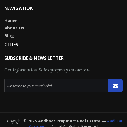
NAVIGATION
Home
About Us
Blog
CITIES
SUBSCRIBE & NEWS LETTER
Get information Sales property on our site
Copyright © 2025
Aadhaar Propmart Real Estate
—
Aadhaar
Propmart
| Digital All Rights Reserved.