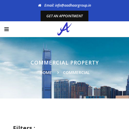
Email: info@aadhaargroup.in
GET AN APPOINTMENT
COMMERCIAL PROPERTY
HOME
COMMERCIAL
Filters :