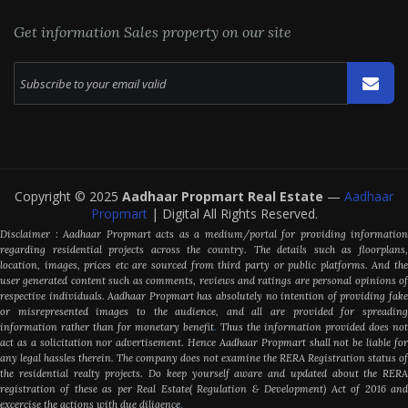
Get information Sales property on our site
Copyright © 2025
Aadhaar Propmart Real Estate
—
Aadhaar
Propmart
| Digital All Rights Reserved.
Disclaimer : Aadhaar Propmart acts as a medium/portal for providing information
regarding residential projects across the country. The details such as floorplans,
location, images, prices etc are sourced from third party or public platforms. And the
user generated content such as comments, reviews and ratings are personal opinions of
respective individuals. Aadhaar Propmart has absolutely no intention of providing fake
or misrepresented images to the audience, and all are provided for spreading
information rather than for monetary benefit
.
Thus the information provided does not
act as a solicitation nor advertisement. Hence Aadhaar Propmart shall not be liable for
any legal hassles therein. The company does not examine the RERA Registration status of
the residential realty projects. Do keep yourself aware and updated about the RERA
registration of these as per Real Estate( Regulation & Development) Act of 2016 and
excercise the actions with due diligence
.