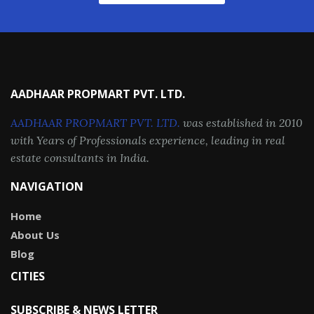
AADHAAR PROPMART PVT. LTD.
AADHAAR PROPMART PVT. LTD.
was established in 2010
with Years of Professionals experience, leading in real
estate consultants in India.
NAVIGATION
Home
About Us
Blog
CITIES
SUBSCRIBE & NEWS LETTER