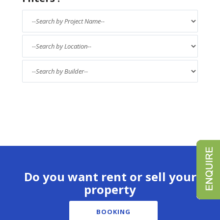
Do you want rent or sell your
property
BOOKING