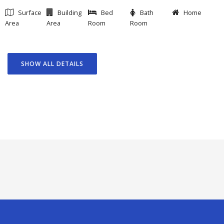
Surface
Building
Bed
Bath
Home
Area
Area
Room
Room
SHOW ALL DETAILS