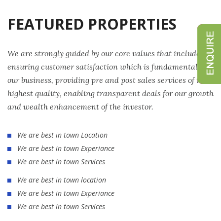
FEATURED PROPERTIES
We are strongly guided by our core values that include
ensuring customer satisfaction which is fundamental to
our business, providing pre and post sales services of the
highest quality, enabling transparent deals for our growth
and wealth enhancement of the investor.
We are best in town Location
We are best in town Experiance
We are best in town Services
We are best in town location
We are best in town Experiance
We are best in town Services