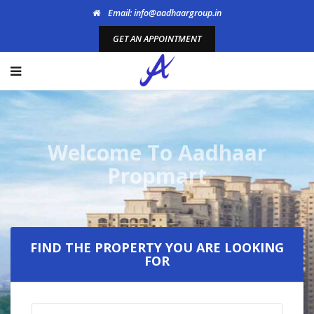
Email: info@aadhaargroup.in
GET AN APPOINTMENT
Welcome To Aadhaar
Propmart
FIND THE PROPERTY YOU ARE LOOKING
FOR