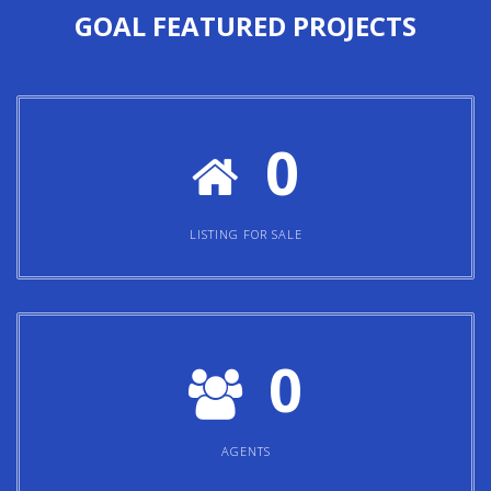
GOAL
FEATURED PROJECTS
0
LISTING FOR SALE
0
AGENTS