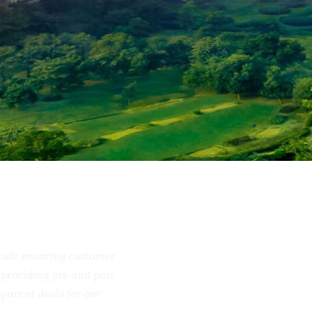
include ensuring customer
ss, providing pre and post
ransparent deals for our