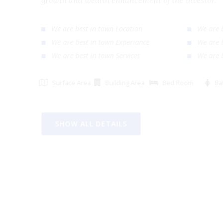
growth and wealth enhancement of the investor
We are best in town Location
We ar
We are best in town Experiance
We ar
We are best in town Services
We ar
Surface Area
Building Area
Bed Room
SHOW ALL DETAILS