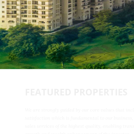
FEATURED PROPERTIES
We are strongly guided by our core values that 
satisfaction which is fundamental to our busine
sales services of the highest quality, enabling t