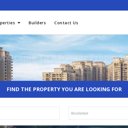
perties
Builders
Contact Us
Welcome To Aadhaar Propmar
FIND THE PROPERTY YOU ARE LOOKING FOR
Residential