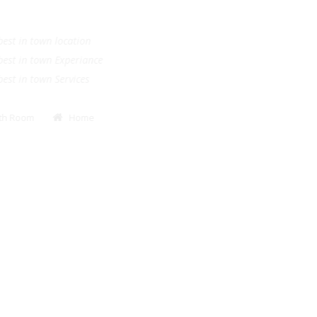
.
e best in town location
e best in town Experiance
e best in town Services
Bath Room
Home