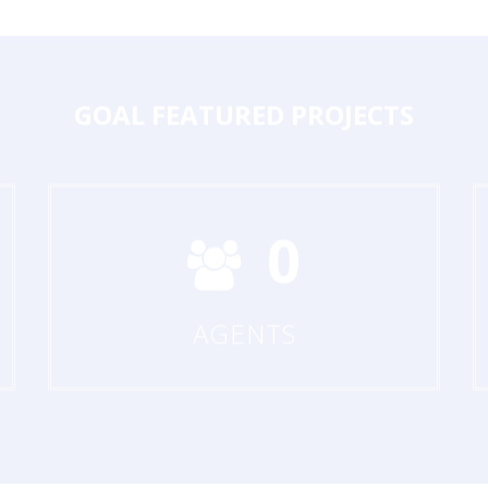
GOAL
FEATURED PROJECTS
0
AGENTS