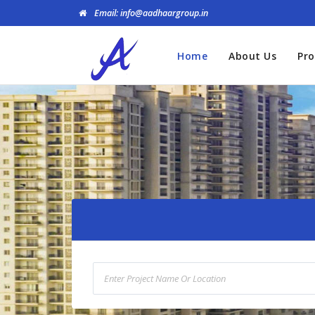
Email: info@aadhaargroup.in
Home
About Us
Pro