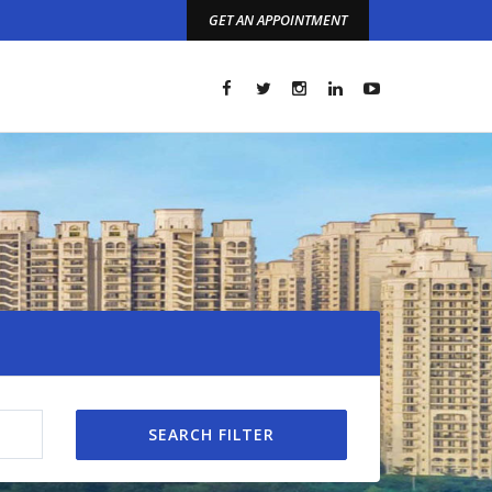
GET AN APPOINTMENT
t