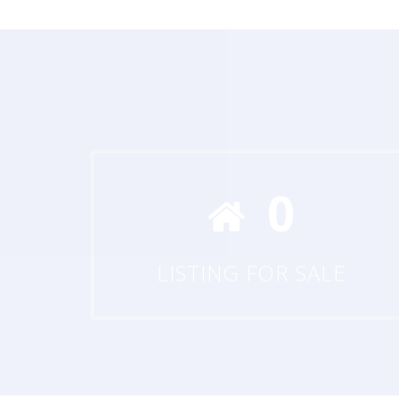
0
LISTING FOR SALE