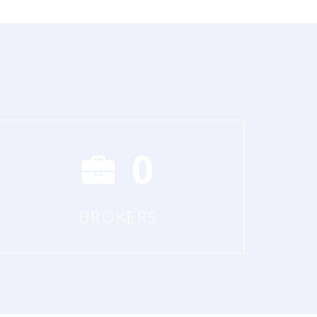
0
BROKERS