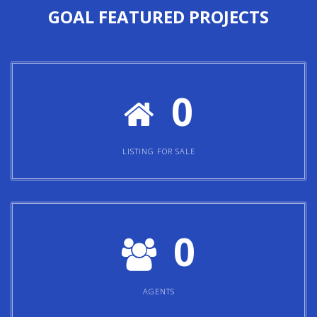
GOAL
FEATURED PROJECTS
0
LISTING FOR SALE
0
AGENTS