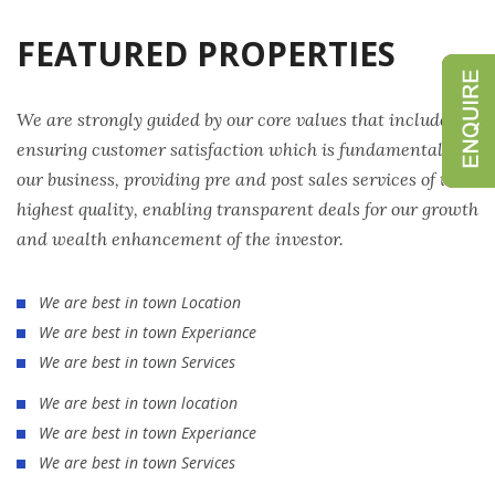
FEATURED PROPERTIES
We are strongly guided by our core values that include
ensuring customer satisfaction which is fundamental to
our business, providing pre and post sales services of the
highest quality, enabling transparent deals for our growth
and wealth enhancement of the investor.
We are best in town Location
We are best in town Experiance
We are best in town Services
We are best in town location
We are best in town Experiance
We are best in town Services