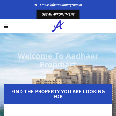
Email: info@aadhaargroup.in
GET AN APPOINTMENT
Welcome To Aadhaar
Propmart
FIND THE PROPERTY YOU ARE LOOKING
FOR