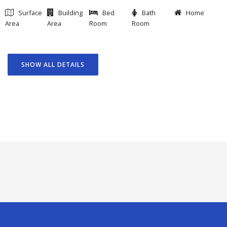
Surface
Building
Bed
Bath
Home
Area
Area
Room
Room
SHOW ALL DETAILS