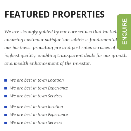
FEATURED PROPERTIES
We are strongly guided by our core values that include
ensuring customer satisfaction which is fundamental to
our business, providing pre and post sales services of the
highest quality, enabling transparent deals for our growth
and wealth enhancement of the investor.
We are best in town Location
We are best in town Experiance
We are best in town Services
We are best in town location
We are best in town Experiance
We are best in town Services