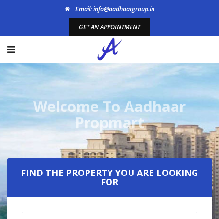
Email: info@aadhaargroup.in
GET AN APPOINTMENT
Welcome To Aadhaar
Propmart
FIND THE PROPERTY YOU ARE LOOKING
FOR