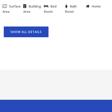
Surface
Building
Bed
Bath
Home
Area
Area
Room
Room
SHOW ALL DETAILS