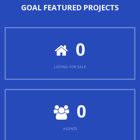
GOAL
FEATURED PROJECTS
0
LISTING FOR SALE
0
AGENTS