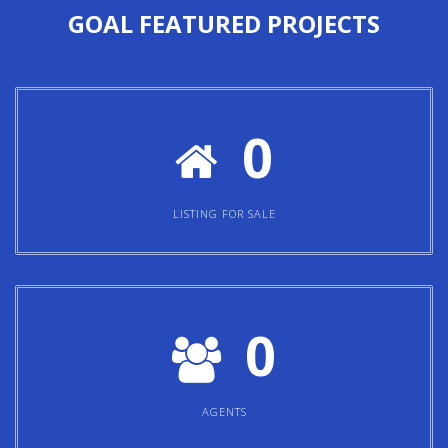
GOAL
FEATURED PROJECTS
0
LISTING FOR SALE
0
AGENTS