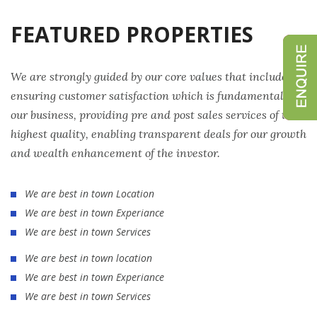
FEATURED PROPERTIES
We are strongly guided by our core values that include
ensuring customer satisfaction which is fundamental to
our business, providing pre and post sales services of the
highest quality, enabling transparent deals for our growth
and wealth enhancement of the investor.
We are best in town Location
We are best in town Experiance
We are best in town Services
We are best in town location
We are best in town Experiance
We are best in town Services