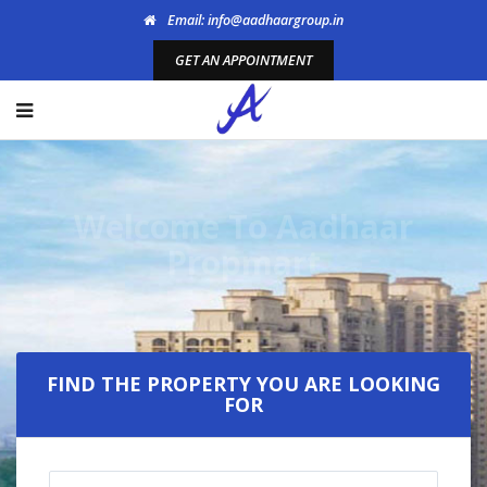
Email: info@aadhaargroup.in
GET AN APPOINTMENT
Welcome To Aadhaar
Propmart
FIND THE PROPERTY YOU ARE LOOKING
FOR