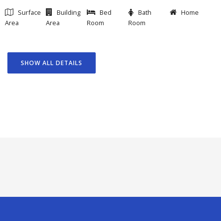
Surface
Building
Bed
Bath
Home
Area
Area
Room
Room
SHOW ALL DETAILS