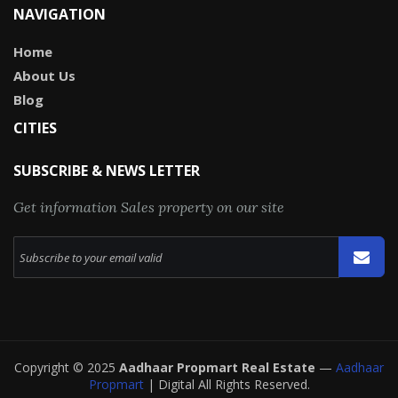
NAVIGATION
Home
About Us
Blog
CITIES
SUBSCRIBE & NEWS LETTER
Get information Sales property on our site
Copyright © 2025
Aadhaar Propmart Real Estate
—
Aadhaar
Propmart
| Digital All Rights Reserved.