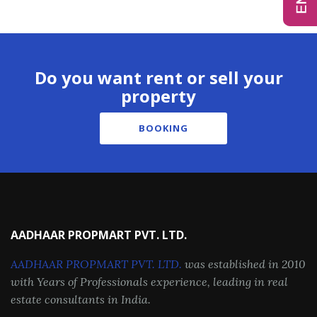
Do you want rent or sell your
property
BOOKING
AADHAAR PROPMART PVT. LTD.
AADHAAR PROPMART PVT. LTD.
was established in 2010
with Years of Professionals experience, leading in real
estate consultants in India.