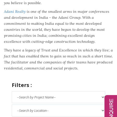
you believe is possible.
Adani Realty
is one of the smallest arms in major conferences
and development in India - the Adani Group. With a
commitment to making India equal to the most developed
countries in the world, they have begun to develop the most
promising cities in India; combining excellent design
excellence with cutting-edge construction technology.
They have a legacy of Trust and Excellence in which they live; a
fact that has enabled them to gain so much in such a short time.
The facilitator and the companies of their teams have produced
residential, commercial and social projects.
Filters :