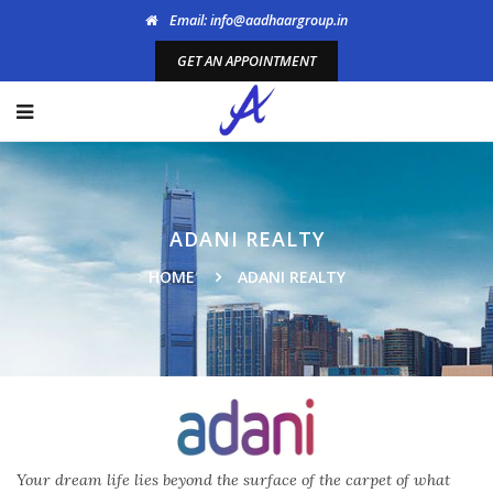
Email: info@aadhaargroup.in
GET AN APPOINTMENT
ADANI REALTY
HOME
ADANI REALTY
Your dream life lies beyond the surface of the carpet of what