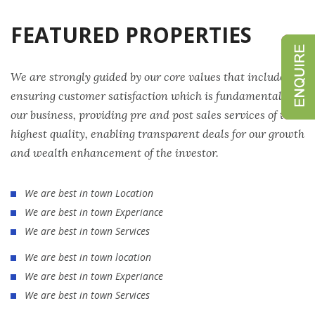
FEATURED PROPERTIES
We are strongly guided by our core values that include
ensuring customer satisfaction which is fundamental to
our business, providing pre and post sales services of the
highest quality, enabling transparent deals for our growth
and wealth enhancement of the investor.
We are best in town Location
We are best in town Experiance
We are best in town Services
We are best in town location
We are best in town Experiance
We are best in town Services