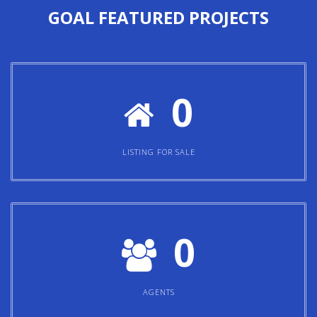
0
LISTING FOR SALE
0
AGENTS