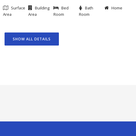
Surface
Building
Bed
Bath
Home
Area
Area
Room
Room
SHOW ALL DETAILS
GOAL
FEATURED PROJECTS