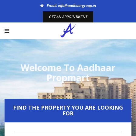
Email: info@aadhaargroup.in
GET AN APPOINTMENT
Welcome To Aadhaar
Propmart
FIND THE PROPERTY YOU ARE LOOKING
FOR